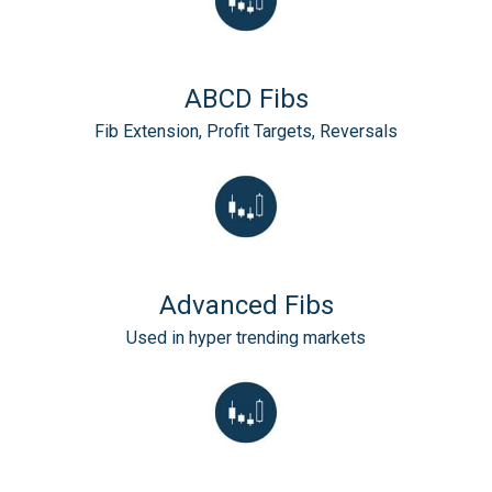
ABCD Fibs
Fib Extension, Profit Targets, Reversals
Advanced Fibs
Used in hyper trending markets