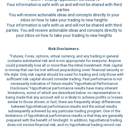
Your information is safe with us and will not be shared with third
parties.
You will receive actionable ideas and concepts directly to your
inbox on how to take your trading to new heights
Your information is safe with us and will not be shared with third
parties. You will receive actionable ideas and concepts directly to
your inbox on how to take your trading to new heights
Risk Disclaimers:
“Futures, Forex, options, virtual currency, and any trading in general
contains substantial risk and is not appropriate for everyone. Anyone
could potentially lose all or more than the initial investment. Risk capital
is money that can be lost without jeopardizing ones’ financial security or
life style. Only risk capital should be used for trading and only those with
sufficient risk capital should consider trading. Past performance is not
necessarily indicative of future results.”Hypothetical Performance
Disclosure:“Hypothetical performance results have many inherent
limitations, some of which are described below. no representation is
being made that any account will or is likely to achieve profits or losses
similar to those shown; in fact, there are frequently sharp differences
between hypothetical performance results and the actual results
subsequently achieved by any particular trading program. One of the
limitations of hypothetical performance results is that they are generally
prepared with the benefit of hindsight. In addition, hypothetical trading
does not involve financial risk, and no hypothetical trading record can