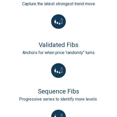
Capture the latest strongest trend move
Validated Fibs
Anchors for when price 'randomly" turns
Sequence Fibs
Progressive series to identify more levels