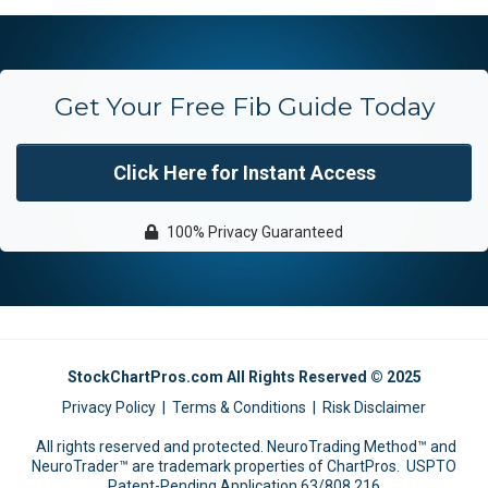
Get Your Free Fib Guide Today
Click Here for Instant Access
100% Privacy Guaranteed
StockChartPros.com All Rights Reserved © 2025
Privacy Policy
|
Terms & Conditions
|
Risk Disclaimer
All rights reserved and protected. NeuroTrading Method™ and
NeuroTrader™ are trademark properties of ChartPros. USPTO
Patent-Pending Application 63/808,216