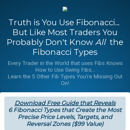
Truth is You Use Fibonacci...
But Like Most Traders You
Probably Don't Know
All
the
Fibonacci Types
Every Trader in the World that uses Fibs Knows
How to Use Swing Fibs...
Learn the 5 Other Fib Types You're Missing Out
On!
Download Free Guide that Reveals
6 Fibonacci Types that Create the Most
Precise Price Levels, Targets, and
Reversal Zones ($99 Value)