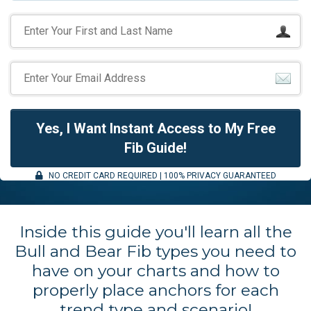
Yes, I Want Instant Access to My Free
Fib Guide!
NO CREDIT CARD REQUIRED | 100% PRIVACY GUARANTEED
Inside this guide you'll learn all the
Bull and Bear Fib types you need to
have on your charts and how to
properly place anchors for each
trend type and scenario!