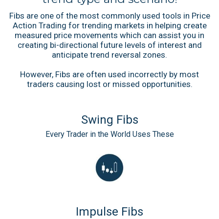
Fibs are one of the most commonly used tools in Price
Action Trading for trending markets in helping create
measured price movements which can assist you in
creating bi-directional future levels of interest and
anticipate trend reversal zones.
However, Fibs are often used incorrectly by most
traders causing lost or missed opportunities.
Swing Fibs
Every Trader in the World Uses These
Impulse Fibs